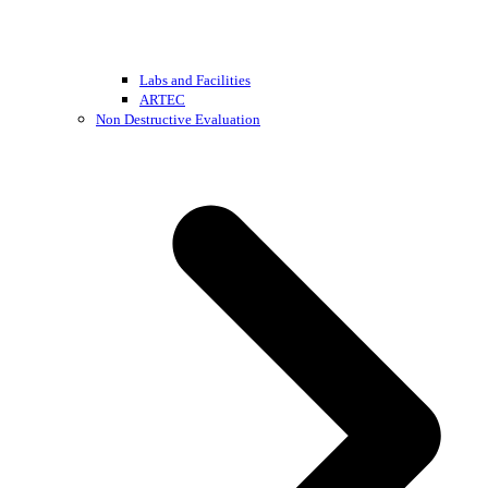
Labs and Facilities
ARTEC
Non Destructive Evaluation