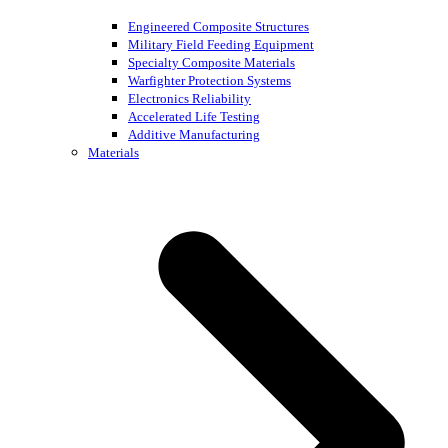
Engineered Composite Structures
Military Field Feeding Equipment
Specialty Composite Materials
Warfighter Protection Systems
Electronics Reliability
Accelerated Life Testing
Additive Manufacturing
Materials