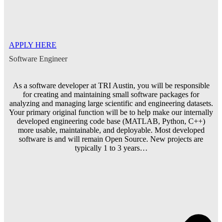
APPLY HERE
Software Engineer
As a software developer at TRI Austin, you will be responsible
for creating and maintaining small software packages for
analyzing and managing large scientific and engineering datasets.
Your primary original function will be to help make our internally
developed engineering code base (MATLAB, Python, C++)
more usable, maintainable, and deployable. Most developed
software is and will remain Open Source. New projects are
typically 1 to 3 years…