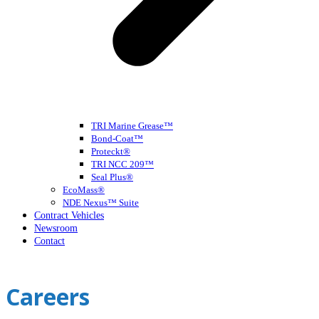
TRI Marine Grease™
Bond-Coat™
Proteckt®
TRI NCC 209™
Seal Plus®
EcoMass®
NDE Nexus™ Suite
Contract Vehicles
Newsroom
Contact
Open
Close
mobile
mobile
Careers
menu
menu