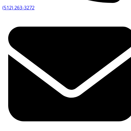
(512) 263-3272