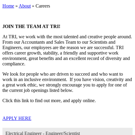
Home
»
About
»
Careers
JOIN THE TEAM AT TRI!
At TRI, we work with the most talented and creative people around.
From our Accountants and Sales Team to our Scientists and
Engineers, our employees are the reason we are successful. TRI
offers career growth, stability, a friendly and supportive work
environment, great benefits and an excellent record of diversity and
compliance.
We look for people who are driven to succeed and who want to
work in an inclusive environment. If you have vision, creativity and
a great work ethic, we strongly encourage you to apply for one of
the current job openings listed below.
Click this link to find out more, and apply online.
APPLY HERE
Electrical Engineer - Engineer/Scientist