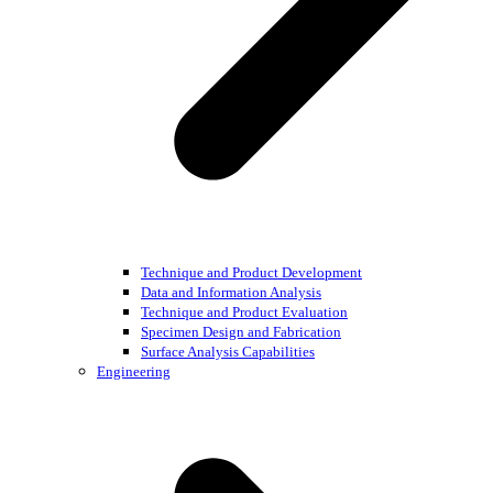
Technique and Product Development
Data and Information Analysis
Technique and Product Evaluation
Specimen Design and Fabrication
Surface Analysis Capabilities
Engineering