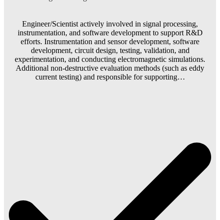
Engineer/Scientist actively involved in signal processing,
instrumentation, and software development to support R&D
efforts. Instrumentation and sensor development, software
development, circuit design, testing, validation, and
experimentation, and conducting electromagnetic simulations.
Additional non-destructive evaluation methods (such as eddy
current testing) and responsible for supporting…