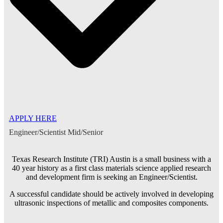
APPLY HERE
Engineer/Scientist Mid/Senior
Texas Research Institute (TRI) Austin is a small business with a
40 year history as a first class materials science applied research
and development firm is seeking an Engineer/Scientist.
A successful candidate should be actively involved in developing
ultrasonic inspections of metallic and composites components.