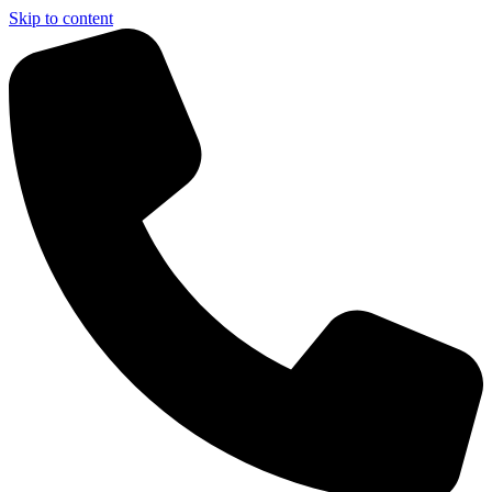
Skip to content