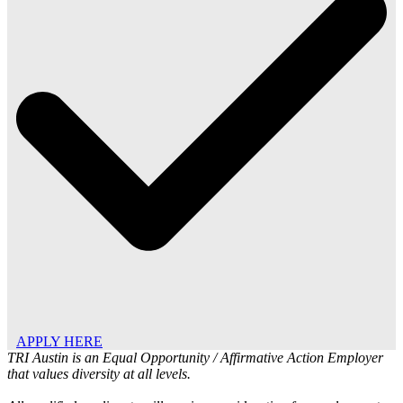
APPLY HERE
TRI Austin is an Equal Opportunity / Affirmative Action Employer
that values diversity at all levels.