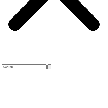
Search