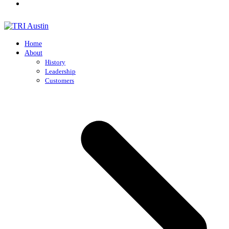
Home
About
History
Leadership
Customers