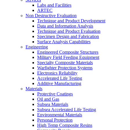
Labs and Facilities
ARTEC
Non Destructive Evaluation
Technique and Product Development
Data and Information Analysis
Technique and Product Evaluation
Specimen Design and Fabrication
Surface Analysis Capabilities
Engineering
Engineered Composite Structures
Military Field Feeding Equipment
Specialty Composite Materials
Warfighter Protection Systems
Electronics Reliability
Accelerated Life Testing
Additive Manufacturing
Materials
Protective Coatings
Oil and Gas
Subsea Materials
Subsea Accelerated Life Testing
Environmental Materials
Personal Protection
High Temp Composite Resins