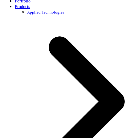
Portfolio
Products
Applied Technologies