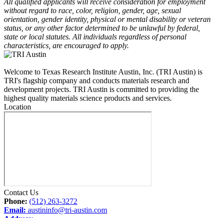
All qualified applicants will receive consideration for employment
without regard to race, color, religion, gender, age, sexual
orientation, gender identity, physical or mental disability or veteran
status, or any other factor determined to be unlawful by federal,
state or local statutes. All individuals regardless of personal
characteristics, are encouraged to apply.
Welcome to Texas Research Institute Austin, Inc. (TRI Austin) is
TRI's flagship company and conducts materials research and
development projects. TRI Austin is committed to providing the
highest quality materials science products and services.
Location
Contact Us
Phone:
(512) 263-3272
Email:
austininfo@tri-austin.com