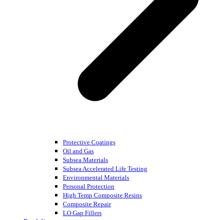
Protective Coatings
Oil and Gas
Subsea Materials
Subsea Accelerated Life Testing
Environmental Materials
Personal Protection
High Temp Composite Resins
Composite Repair
LO Gap Fillers