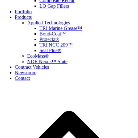
Composite Repair
LO Gap Fillers
Portfolio
Products
Applied Technologies
TRI Marine Grease™
Bond-Coat™
Proteckt®
TRI NCC 209™
Seal Plus®
EcoMass®
NDE Nexus™ Suite
Contract Vehicles
Newsroom
Contact
B
T
T