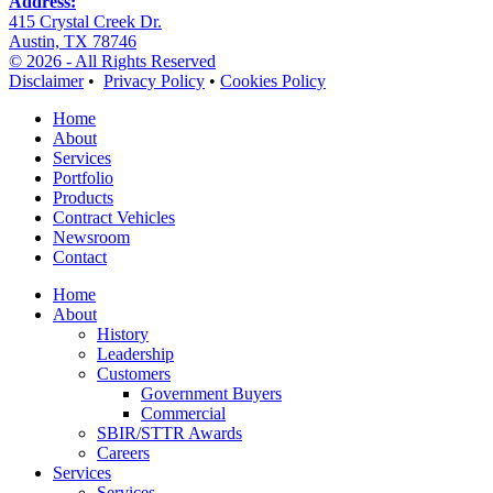
Address:
415 Crystal Creek Dr.
Austin, TX 78746
© 2026 - All Rights Reserved
Disclaimer
•
Privacy Policy
•
Cookies Policy
Home
About
Services
Portfolio
Products
Contract Vehicles
Newsroom
Contact
Home
About
History
Leadership
Customers
Government Buyers
Commercial
SBIR/STTR Awards
Careers
Services
Services