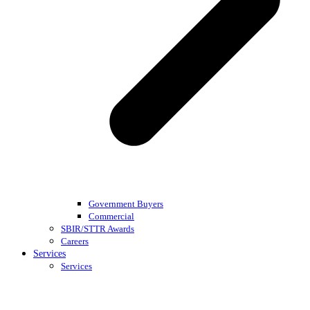
Government Buyers
Commercial
SBIR/STTR Awards
Careers
Services
Services