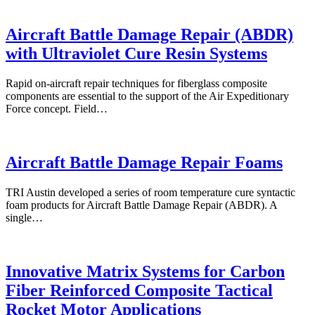
Aircraft Battle Damage Repair (ABDR)
with Ultraviolet Cure Resin Systems
Rapid on-aircraft repair techniques for fiberglass composite
components are essential to the support of the Air Expeditionary
Force concept. Field…
Aircraft Battle Damage Repair Foams
TRI Austin developed a series of room temperature cure syntactic
foam products for Aircraft Battle Damage Repair (ABDR). A
single…
Innovative Matrix Systems for Carbon
Fiber Reinforced Composite Tactical
Rocket Motor Applications