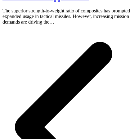
The superior strength-to-weight ratio of composites has prompted
expanded usage in tactical missiles. However, increasing mission
demands are driving the…
p
p