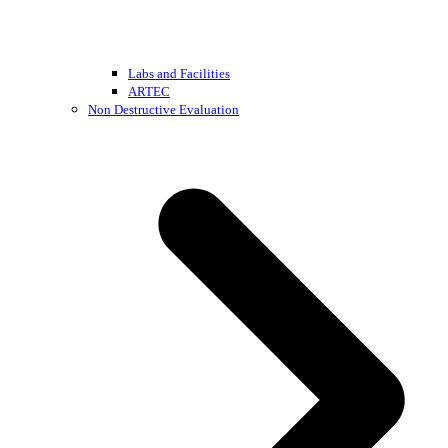
Labs and Facilities
ARTEC
Non Destructive Evaluation