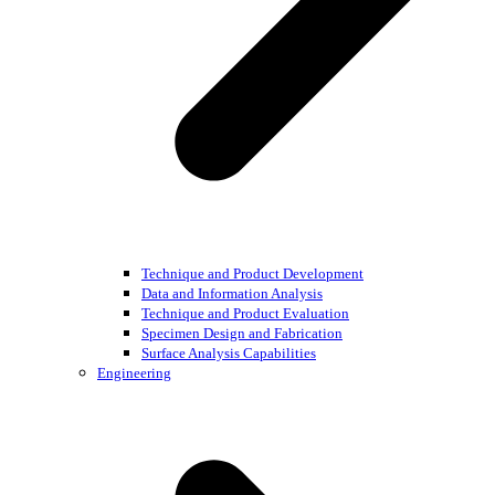
Technique and Product Development
Data and Information Analysis
Technique and Product Evaluation
Specimen Design and Fabrication
Surface Analysis Capabilities
Engineering