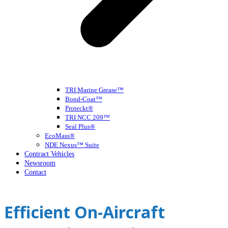
TRI Marine Grease™
Bond-Coat™
Proteckt®
TRI NCC 209™
Seal Plus®
EcoMass®
NDE Nexus™ Suite
Contract Vehicles
Newsroom
Contact
Open
Close
mobile
mobile
Efficient On-Aircraft
menu
menu