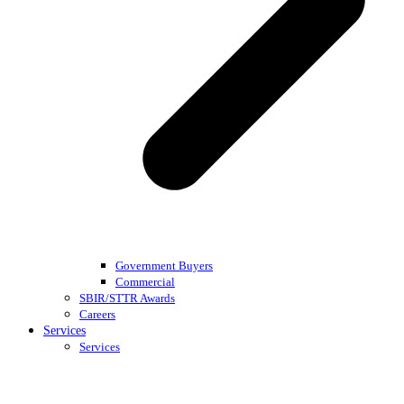
Government Buyers
Commercial
SBIR/STTR Awards
Careers
Services
Services