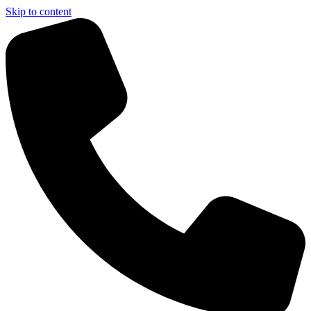
Skip to content