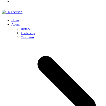
Home
About
History
Leadership
Customers