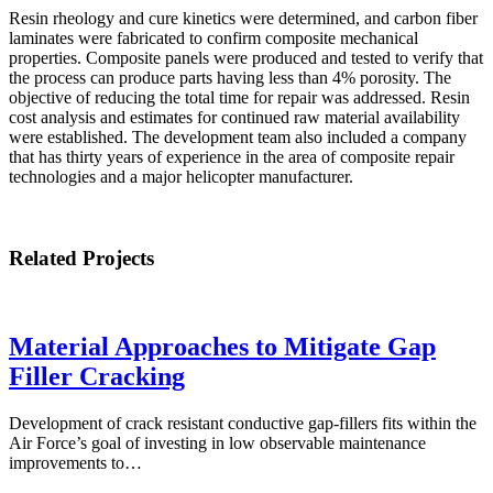
Resin rheology and cure kinetics were determined, and carbon fiber
laminates were fabricated to confirm composite mechanical
properties. Composite panels were produced and tested to verify that
the process can produce parts having less than 4% porosity. The
objective of reducing the total time for repair was addressed. Resin
cost analysis and estimates for continued raw material availability
were established. The development team also included a company
that has thirty years of experience in the area of composite repair
technologies and a major helicopter manufacturer.
Related Projects
Material Approaches to Mitigate Gap
Filler Cracking
Development of crack resistant conductive gap-fillers fits within the
Air Force’s goal of investing in low observable maintenance
improvements to…