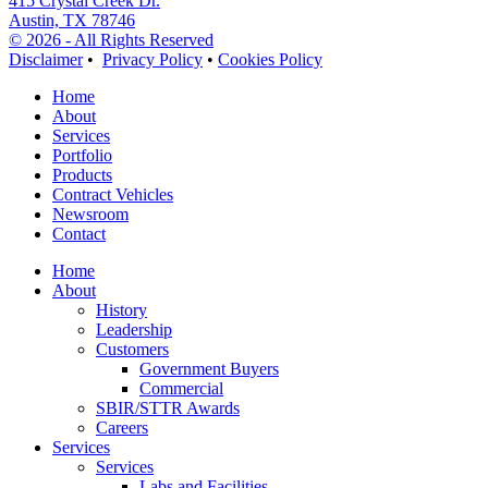
415 Crystal Creek Dr.
Austin, TX 78746
© 2026 - All Rights Reserved
Disclaimer
•
Privacy Policy
•
Cookies Policy
Home
About
Services
Portfolio
Products
Contract Vehicles
Newsroom
Contact
Home
About
History
Leadership
Customers
Government Buyers
Commercial
SBIR/STTR Awards
Careers
Services
Services
Labs and Facilities