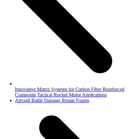
Innovative Matrix Systems for Carbon Fiber Reinforced
Composite Tactical Rocket Motor Applications
next
Aircraft Battle Damage Repair Foams
post: