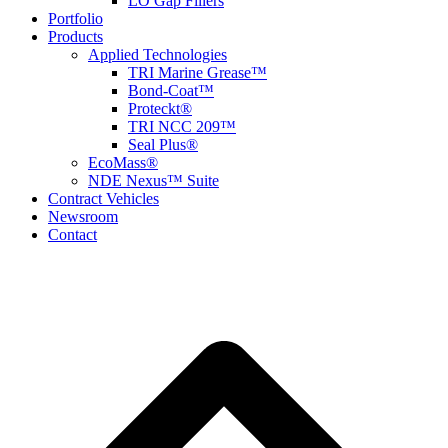
LO Gap Fillers
Portfolio
Products
Applied Technologies
TRI Marine Grease™
Bond-Coat™
Proteckt®
TRI NCC 209™
Seal Plus®
EcoMass®
NDE Nexus™ Suite
Contract Vehicles
Newsroom
Contact
B
T
T