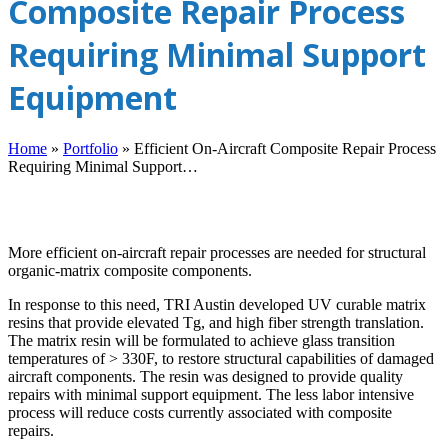
Composite Repair Process
Requiring Minimal Support
Equipment
Home
»
Portfolio
»
Efficient On-Aircraft Composite Repair Process
Requiring Minimal Support…
More efficient on-aircraft repair processes are needed for structural
organic-matrix composite components.
In response to this need, TRI Austin developed UV curable matrix
resins that provide elevated Tg, and high fiber strength translation.
The matrix resin will be formulated to achieve glass transition
temperatures of > 330F, to restore structural capabilities of damaged
aircraft components. The resin was designed to provide quality
repairs with minimal support equipment. The less labor intensive
process will reduce costs currently associated with composite
repairs.