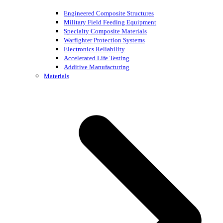
Engineered Composite Structures
Military Field Feeding Equipment
Specialty Composite Materials
Warfighter Protection Systems
Electronics Reliability
Accelerated Life Testing
Additive Manufacturing
Materials