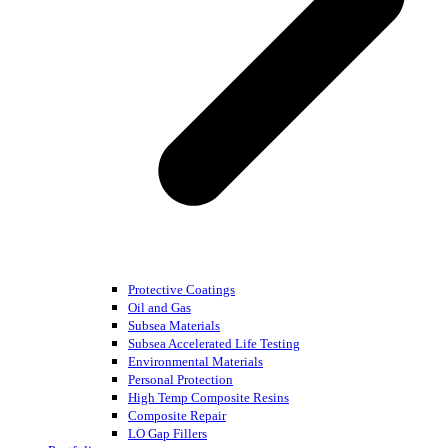
Protective Coatings
Oil and Gas
Subsea Materials
Subsea Accelerated Life Testing
Environmental Materials
Personal Protection
High Temp Composite Resins
Composite Repair
LO Gap Fillers