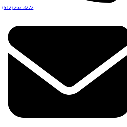
(512) 263-3272