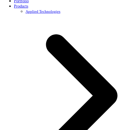
Portfolio
Products
Applied Technologies