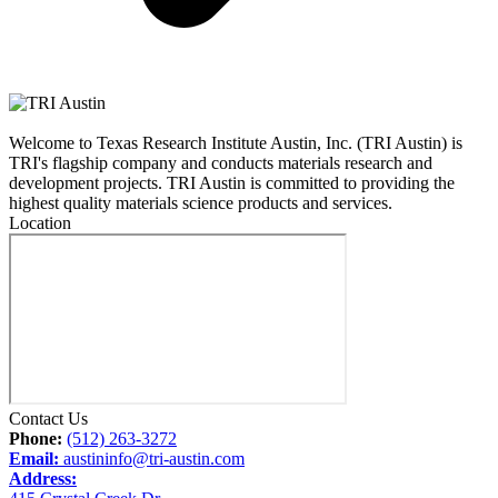
Welcome to Texas Research Institute Austin, Inc. (TRI Austin) is
TRI's flagship company and conducts materials research and
development projects. TRI Austin is committed to providing the
highest quality materials science products and services.
Location
Contact Us
Phone:
(512) 263-3272
Email:
austininfo@tri-austin.com
Address: