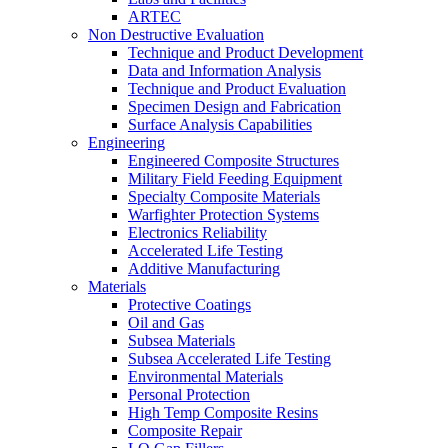
ARTEC
Non Destructive Evaluation
Technique and Product Development
Data and Information Analysis
Technique and Product Evaluation
Specimen Design and Fabrication
Surface Analysis Capabilities
Engineering
Engineered Composite Structures
Military Field Feeding Equipment
Specialty Composite Materials
Warfighter Protection Systems
Electronics Reliability
Accelerated Life Testing
Additive Manufacturing
Materials
Protective Coatings
Oil and Gas
Subsea Materials
Subsea Accelerated Life Testing
Environmental Materials
Personal Protection
High Temp Composite Resins
Composite Repair